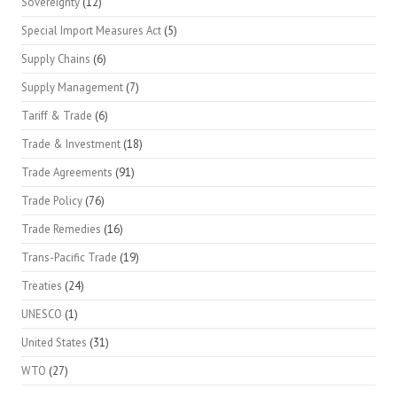
Sovereignty
(12)
Special Import Measures Act
(5)
Supply Chains
(6)
Supply Management
(7)
Tariff & Trade
(6)
Trade & Investment
(18)
Trade Agreements
(91)
Trade Policy
(76)
Trade Remedies
(16)
Trans-Pacific Trade
(19)
Treaties
(24)
UNESCO
(1)
United States
(31)
WTO
(27)