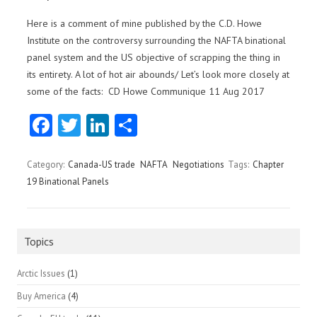
Here is a comment of mine published by the C.D. Howe
Institute on the controversy surrounding the NAFTA binational
panel system and the US objective of scrapping the thing in
its entirety. A lot of hot air abounds/ Let’s look more closely at
some of the facts: CD Howe Communique 11 Aug 2017
Fa
T
Li
S
ce
w
nk
ha
b
itt
e
re
Category:
Canada-US trade
NAFTA
Negotiations
Tags:
Chapter
19 Binational Panels
o
er
dI
o
n
k
Topics
Arctic Issues
(1)
Buy America
(4)