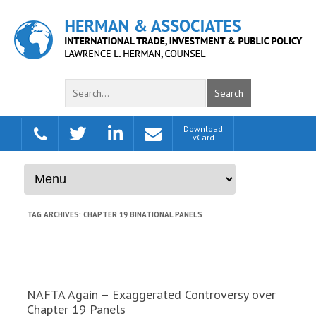
Search
Download
Skip to content
vCard
TAG ARCHIVES:
CHAPTER 19 BINATIONAL PANELS
NAFTA Again – Exaggerated Controversy over
Chapter 19 Panels