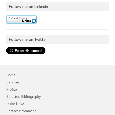
Follow me on Linkedin
Follow me on Twitter
Home
Services
Profile
Selected Bibliography
In the News
Contact Information