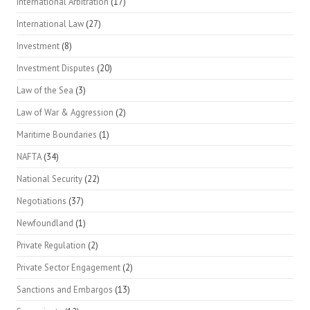
International Arbitration
(17)
International Law
(27)
Investment
(8)
Investment Disputes
(20)
Law of the Sea
(3)
Law of War & Aggression
(2)
Maritime Boundaries
(1)
NAFTA
(34)
National Security
(22)
Negotiations
(37)
Newfoundland
(1)
Private Regulation
(2)
Private Sector Engagement
(2)
Sanctions and Embargos
(13)