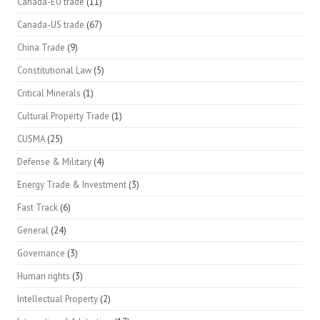
Canada-EU trade
(11)
Canada-US trade
(67)
China Trade
(9)
Constitutional Law
(5)
Critical Minerals
(1)
Cultural Property Trade
(1)
CUSMA
(25)
Defense & Military
(4)
Energy Trade & Investment
(3)
Fast Track
(6)
General
(24)
Governance
(3)
Human rights
(3)
Intellectual Property
(2)