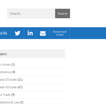
Search
Download
2696
vCard
opics
ic Issues
(1)
 America
(4)
ada-EU trade
(11)
ada-US trade
(67)
na Trade
(9)
titutional Law
(5)