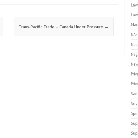
Law
Law
Mar
Trans-Pacific Trade – Canada Under Pressure
→
NAF
Nati
Neg
New
Priv
Pri
San
Sov
Spe
Sup
Sup