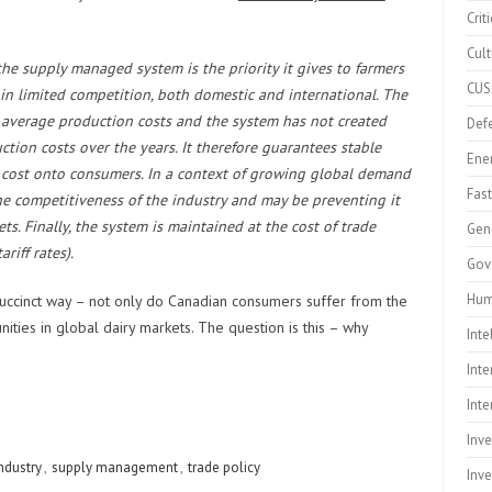
Crit
Cult
e supply managed system is the priority it gives to farmers
CU
n limited competition, both domestic and international. The
n average production costs and the system has not created
Defe
ction costs over the years. It therefore guarantees stable
Ene
e cost onto consumers. In a context of growing global demand
Fast
the competitiveness of the industry and may be preventing it
s. Finally, the system is maintained at the cost of trade
Gen
riff rates).
Gov
Hum
 succinct way – not only do Canadian consumers suffer from the
ities in global dairy markets. The question is this – why
Inte
Inte
Inte
Inv
ndustry
,
supply management
,
trade policy
Inv