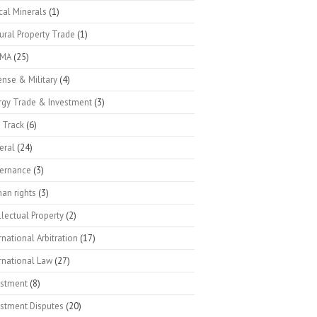
ical Minerals
(1)
ural Property Trade
(1)
SMA
(25)
nse & Military
(4)
rgy Trade & Investment
(3)
 Track
(6)
eral
(24)
ernance
(3)
an rights
(3)
llectual Property
(2)
rnational Arbitration
(17)
rnational Law
(27)
estment
(8)
estment Disputes
(20)