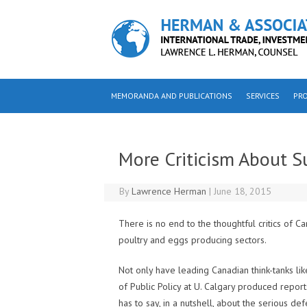
Skip to content
MEMORANDA AND PUBLICATIONS
SERVICES
PRO
More Criticism About 
By
Lawrence Herman
|
June 18, 2015
There is no end to the thoughtful critics of 
poultry and eggs producing sectors.
Not only have leading Canadian think-tanks li
of Public Policy at U. Calgary produced report
has to say, in a nutshell, about the serious de