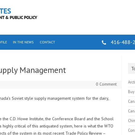
416-488-
FILE
IN THE NEWS
CONTACT
Supply Management
T
Arct
0 Comment
Buy
Canada’s Soviet style supply management system for the dairy,
Can
Can
ke the C.D. Howe Institute, the Conference Board and the School
Chi
s highly critical of this antiquated system, here is what the WTO
Cons
fects of the system in its most recent
Trade Policy Review –