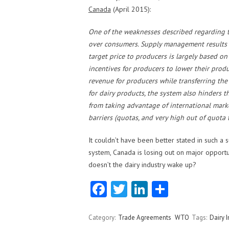
Canada
(April 2015):
One of the weaknesses described regarding th
over consumers. Supply management results i
target price to producers is largely based o
incentives for producers to lower their produ
revenue for producers while transferring th
for dairy products, the system also hinders 
from taking advantage of international market
barriers (quotas, and very high out of quota ta
It couldn’t have been better stated in such a
system, Canada is losing out on major opportun
doesn’t the dairy industry wake up?
Fa
T
Li
S
ce
w
nk
ha
b
itt
e
re
Category:
Trade Agreements
WTO
Tags:
Dairy I