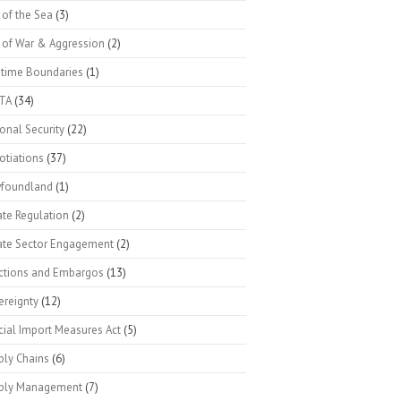
 of the Sea
(3)
 of War & Aggression
(2)
itime Boundaries
(1)
TA
(34)
onal Security
(22)
otiations
(37)
foundland
(1)
ate Regulation
(2)
vate Sector Engagement
(2)
ctions and Embargos
(13)
ereignty
(12)
cial Import Measures Act
(5)
ply Chains
(6)
ply Management
(7)