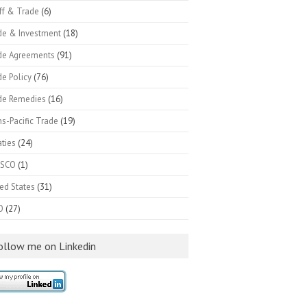
ff & Trade
(6)
de & Investment
(18)
de Agreements
(91)
e Policy
(76)
de Remedies
(16)
s-Pacific Trade
(19)
ties
(24)
SCO
(1)
ed States
(31)
O
(27)
ollow me on Linkedin