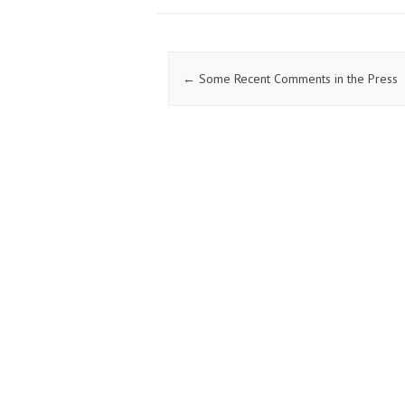
o
er
dI
o
n
k
Post navigation
←
Some Recent Comments in the Press