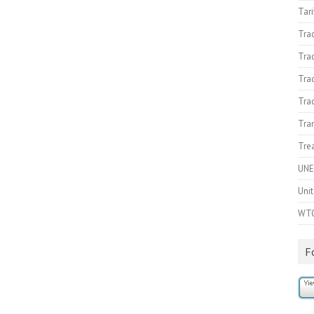
Tari
Tra
Tra
Trad
Tra
Tran
Trea
UNE
Unit
WT
F